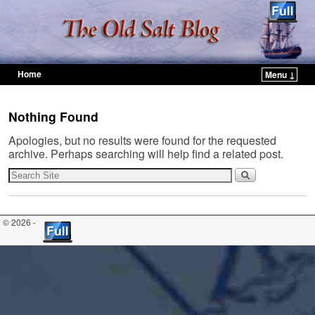
Home
Menu ↓
Skip to primary content
Skip to secondary content
Nothing Found
Apologies, but no results were found for the requested
archive. Perhaps searching will help find a related post.
© 2026 -