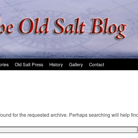
ories
Old Salt Press
History
Gallery
Contact
found for the requested archive. Perhaps searching will help find