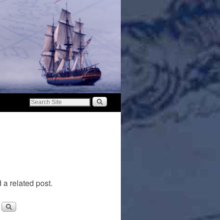
 a related post.