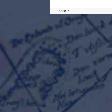
© 2026 -