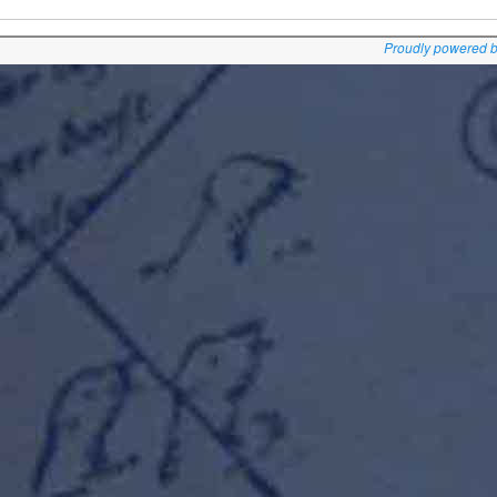
Proudly powered 