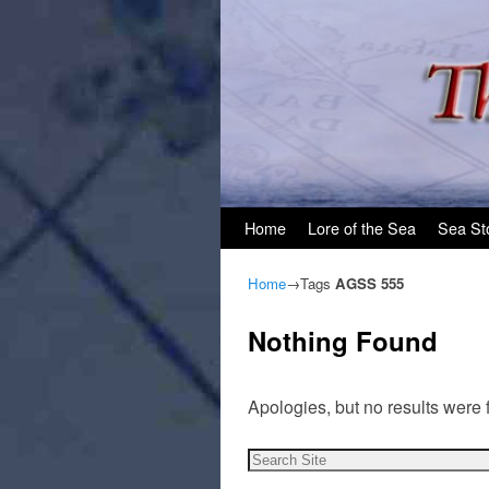
Skip to primary content
Skip to secondary content
Home
Lore of the Sea
Sea St
Home
→Tags
AGSS 555
Nothing Found
Apologies, but no results were 