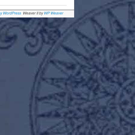
by WordPress
Weaver II by
WP Weaver