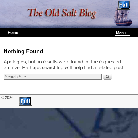
Home
Menu ↓
Skip to primary content
Skip to secondary content
Nothing Found
Apologies, but no results were found for the requested
archive. Perhaps searching will help find a related post.
© 2026 -