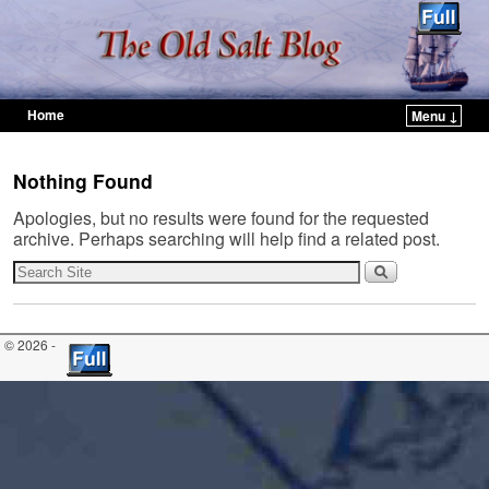
Home
Menu ↓
Skip to primary content
Skip to secondary content
Nothing Found
Apologies, but no results were found for the requested
archive. Perhaps searching will help find a related post.
© 2026 -