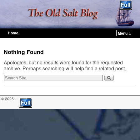
Home
Menu ↓
Skip to primary content
Skip to secondary content
Nothing Found
Apologies, but no results were found for the requested
archive. Perhaps searching will help find a related post.
© 2026 -