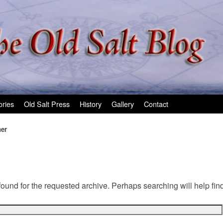
ories
Old Salt Press
History
Gallery
Contact
ner
found for the requested archive. Perhaps searching will help find