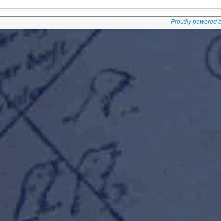
Proudly powered 