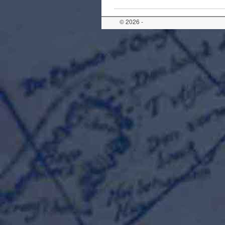
© 2026 -