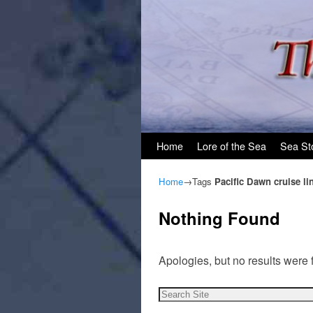
Skip to primary content
Skip to secondary content
Home
Lore of the Sea
Sea St
Home
→Tags
Pacific Dawn cruise li
Nothing Found
Apologies, but no results were 