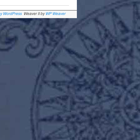
by WordPress
Weaver II by
WP Weaver