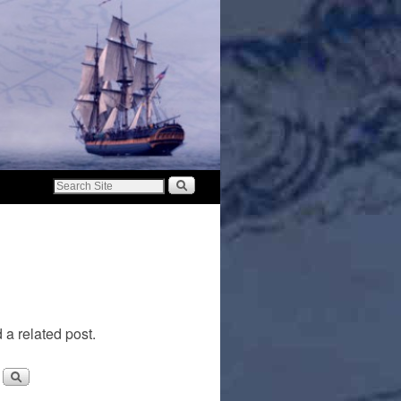
 a related post.