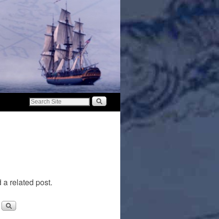
 a related post.