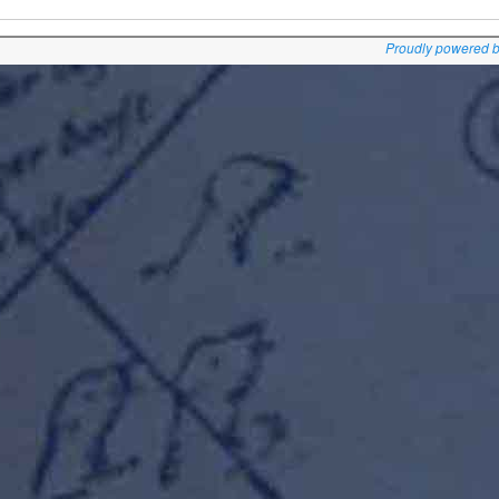
Proudly powered 