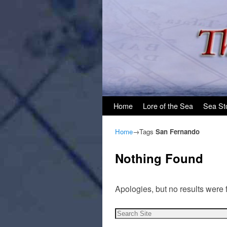
Skip to primary content
Skip to secondary content
Home
Lore of the Sea
Sea St
Home
→Tags
San Fernando
Nothing Found
Apologies, but no results were 