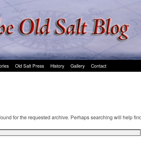
ories
Old Salt Press
History
Gallery
Contact
found for the requested archive. Perhaps searching will help find