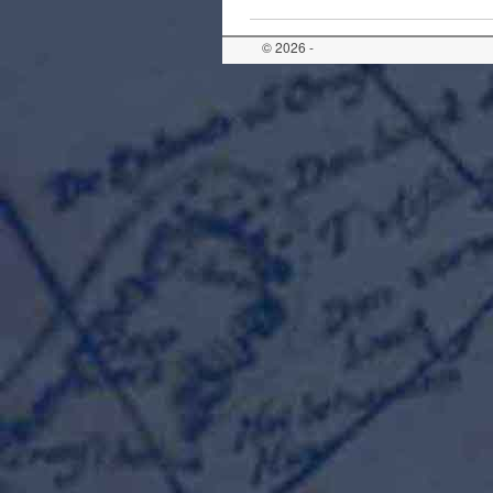
© 2026 -