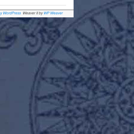
by WordPress
Weaver II by
WP Weaver