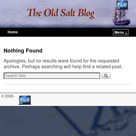
Home
Menu ↓
Skip to primary content
Skip to secondary content
Nothing Found
Apologies, but no results were found for the requested
archive. Perhaps searching will help find a related post.
© 2026 -