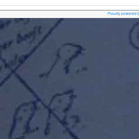
Proudly powered 