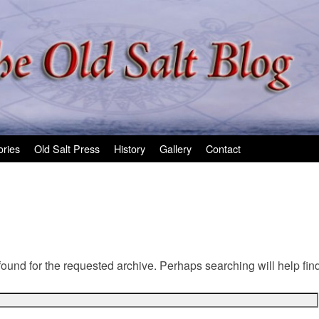
ories
Old Salt Press
History
Gallery
Contact
found for the requested archive. Perhaps searching will help find