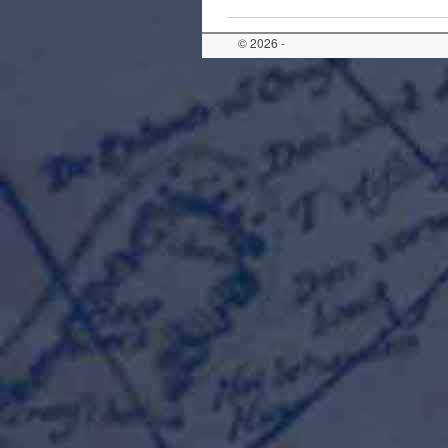
© 2026 -