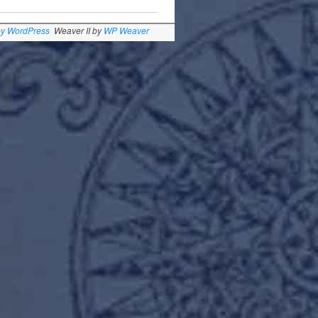
by WordPress
Weaver II by
WP Weaver