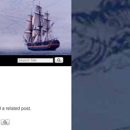
 a related post.