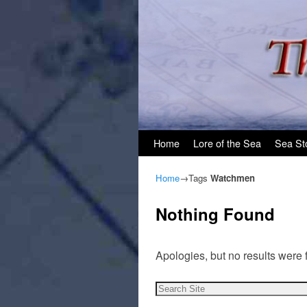
Skip to primary content
Skip to secondary content
Home
Lore of the Sea
Sea St
Home
→Tags
Watchmen
Nothing Found
Apologies, but no results were 