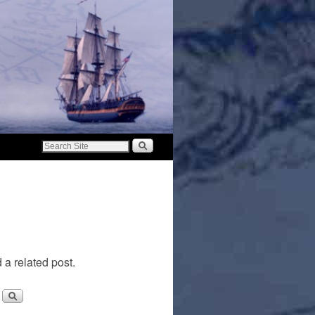
 a related post.