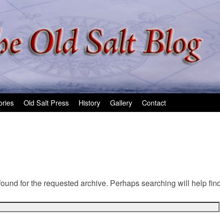
ories
Old Salt Press
History
Gallery
Contact
found for the requested archive. Perhaps searching will help find