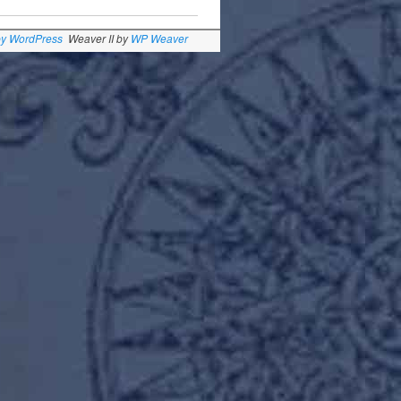
by WordPress
Weaver II by
WP Weaver