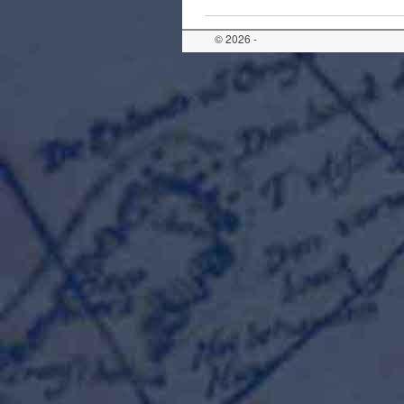
© 2026 -