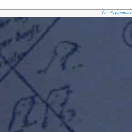
Proudly powered 