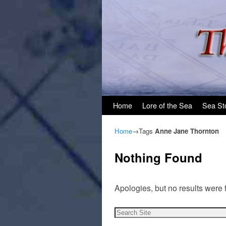
Skip to primary content
Skip to secondary content
Home
Lore of the Sea
Sea St
Home
→Tags
Anne Jane Thornton
Nothing Found
Apologies, but no results were 