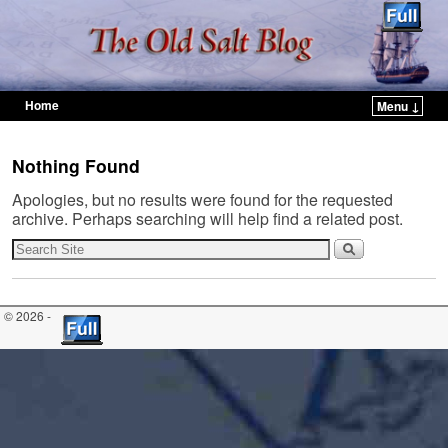
Home
Menu ↓
Skip to primary content
Skip to secondary content
Nothing Found
Apologies, but no results were found for the requested
archive. Perhaps searching will help find a related post.
© 2026 -