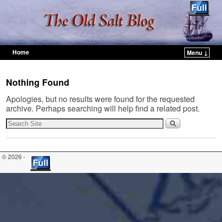
Home
Menu ↓
Skip to primary content
Skip to secondary content
Nothing Found
Apologies, but no results were found for the requested
archive. Perhaps searching will help find a related post.
© 2026 -