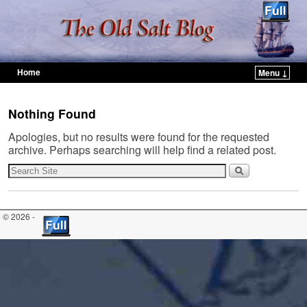
Home
Menu ↓
Skip to primary content
Skip to secondary content
Nothing Found
Apologies, but no results were found for the requested
archive. Perhaps searching will help find a related post.
© 2026 -