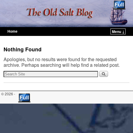
Home
Menu ↓
Skip to primary content
Skip to secondary content
Nothing Found
Apologies, but no results were found for the requested
archive. Perhaps searching will help find a related post.
© 2026 -