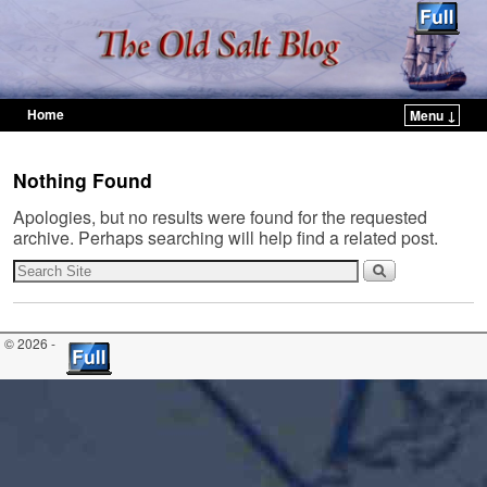
Home
Menu ↓
Skip to primary content
Skip to secondary content
Nothing Found
Apologies, but no results were found for the requested
archive. Perhaps searching will help find a related post.
© 2026 -