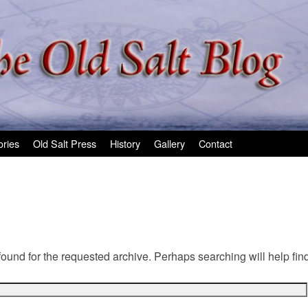
ories
Old Salt Press
History
Gallery
Contact
found for the requested archive. Perhaps searching will help find