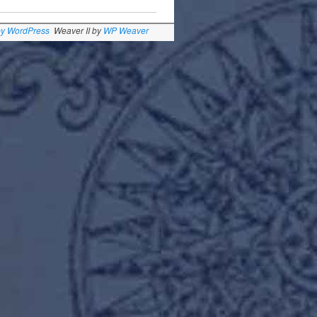
by WordPress
Weaver II by
WP Weaver