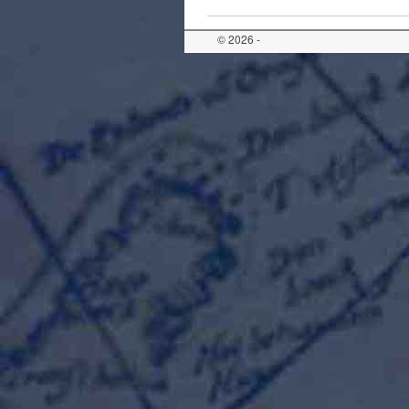
© 2026 -