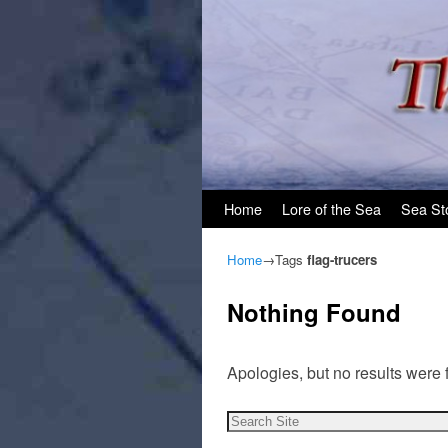
Skip to primary content
Skip to secondary content
Home
Lore of the Sea
Sea St
Home
→Tags
flag-trucers
Nothing Found
Apologies, but no results were 