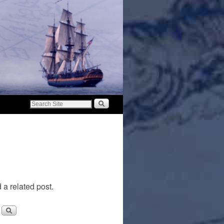
 a related post.