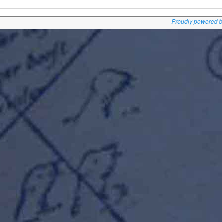
Proudly powered 