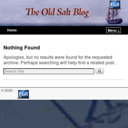
Home
Menu ↓
Skip to primary content
Skip to secondary content
Nothing Found
Apologies, but no results were found for the requested
archive. Perhaps searching will help find a related post.
© 2026 -