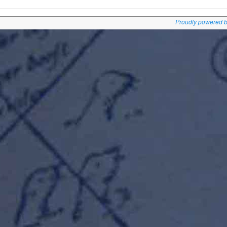
Proudly powered 