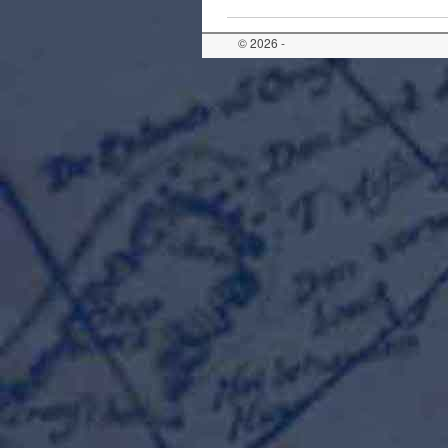
© 2026 -