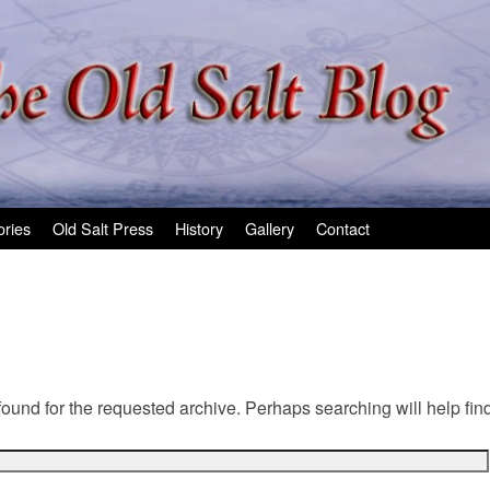
ories
Old Salt Press
History
Gallery
Contact
found for the requested archive. Perhaps searching will help find