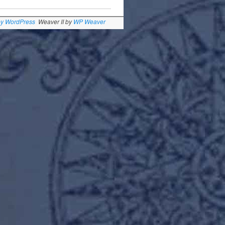
by WordPress
Weaver II by
WP Weaver