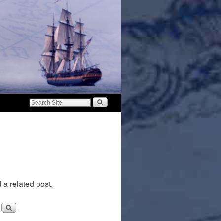
 a related post.