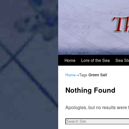
Skip to primary content
Skip to secondary content
Home
Lore of the Sea
Sea St
Home
→Tags
Green Sail
Nothing Found
Apologies, but no results were 