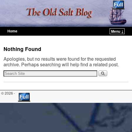
Home
Menu ↓
Skip to primary content
Skip to secondary content
Nothing Found
Apologies, but no results were found for the requested
archive. Perhaps searching will help find a related post.
© 2026 -