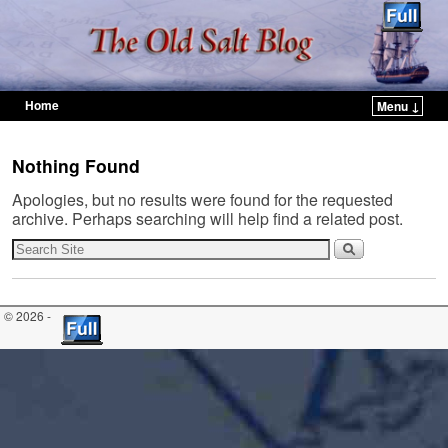
Home
Menu ↓
Skip to primary content
Skip to secondary content
Nothing Found
Apologies, but no results were found for the requested
archive. Perhaps searching will help find a related post.
© 2026 -