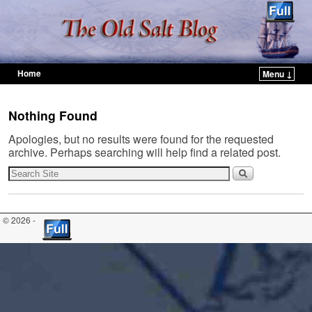
Home
Menu ↓
Skip to primary content
Skip to secondary content
Nothing Found
Apologies, but no results were found for the requested
archive. Perhaps searching will help find a related post.
© 2026 -