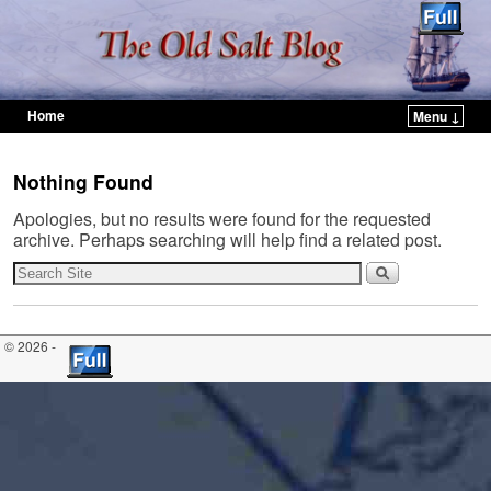
Home
Menu ↓
Skip to primary content
Skip to secondary content
Nothing Found
Apologies, but no results were found for the requested
archive. Perhaps searching will help find a related post.
© 2026 -