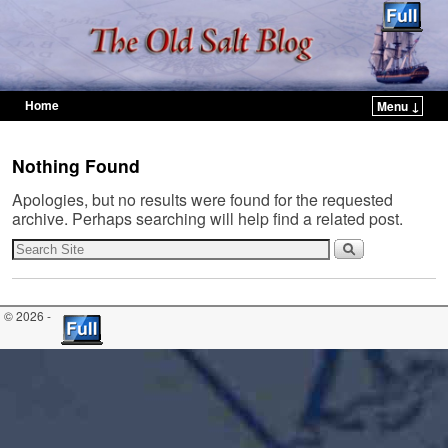
Home
Menu ↓
Skip to primary content
Skip to secondary content
Nothing Found
Apologies, but no results were found for the requested
archive. Perhaps searching will help find a related post.
© 2026 -