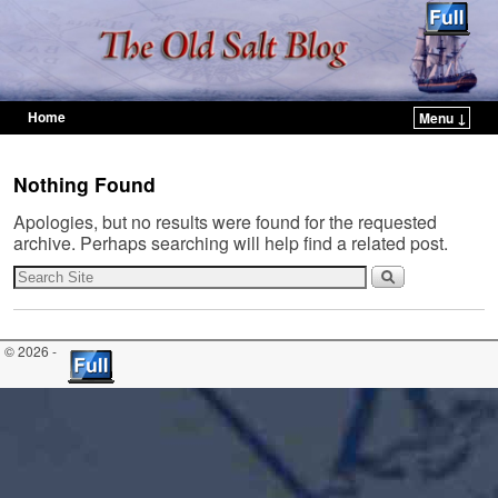
Home
Menu ↓
Skip to primary content
Skip to secondary content
Nothing Found
Apologies, but no results were found for the requested
archive. Perhaps searching will help find a related post.
© 2026 -