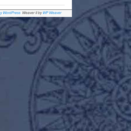
by WordPress
Weaver II by
WP Weaver