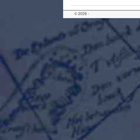
© 2026 -