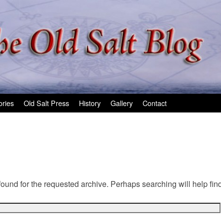
ories
Old Salt Press
History
Gallery
Contact
found for the requested archive. Perhaps searching will help find