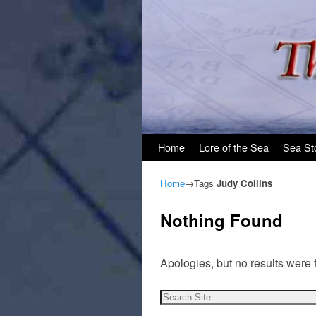
Skip to primary content
Skip to secondary content
Home
Lore of the Sea
Sea St
Home
→Tags
Judy Collins
Nothing Found
Apologies, but no results were 