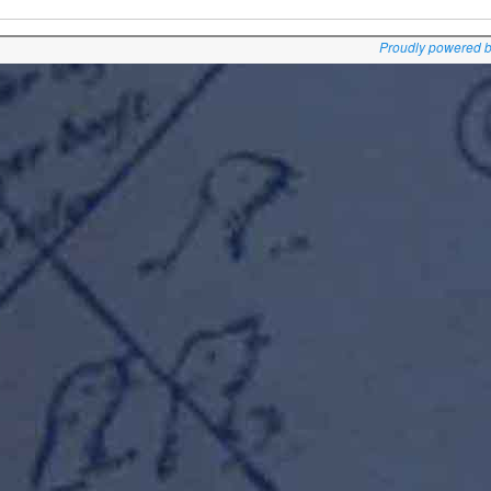
Proudly powered 