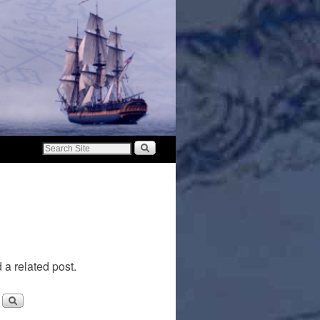
 a related post.