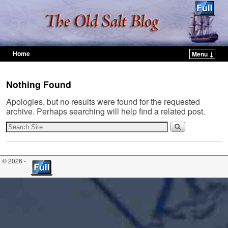
Home
Menu ↓
Skip to primary content
Skip to secondary content
Nothing Found
Apologies, but no results were found for the requested
archive. Perhaps searching will help find a related post.
© 2026 -