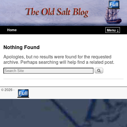
Home
Menu ↓
Skip to primary content
Skip to secondary content
Nothing Found
Apologies, but no results were found for the requested
archive. Perhaps searching will help find a related post.
© 2026 -