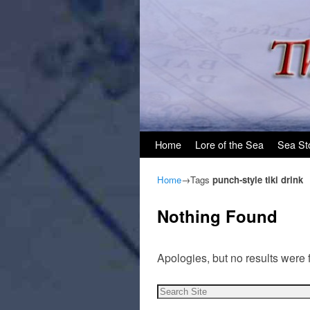
Skip to primary content
Skip to secondary content
Home
Lore of the Sea
Sea St
Home
→Tags
punch-style tiki drink
Nothing Found
Apologies, but no results were 