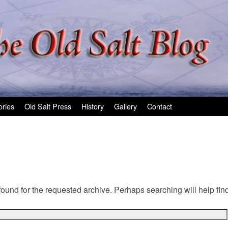
ories
Old Salt Press
History
Gallery
Contact
found for the requested archive. Perhaps searching will help find