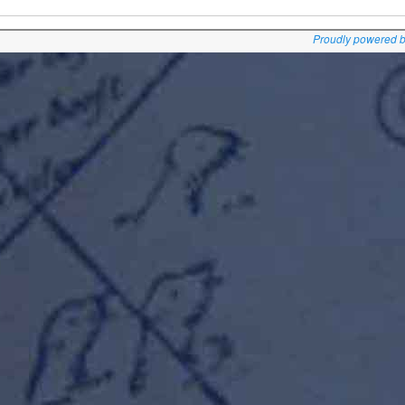
Proudly powered 