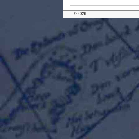
© 2026 -