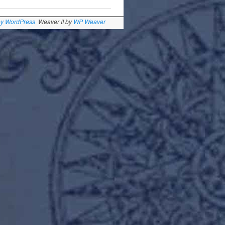
by WordPress
Weaver II by
WP Weaver