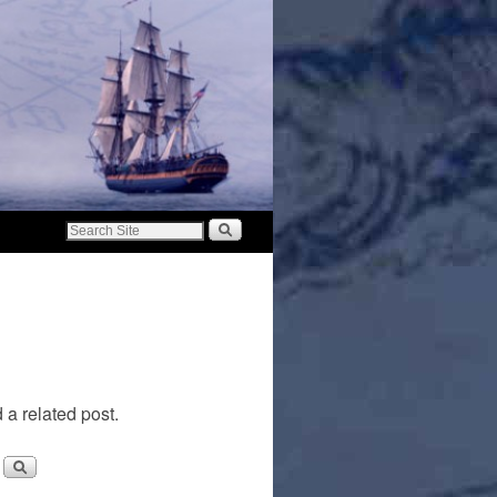
 a related post.