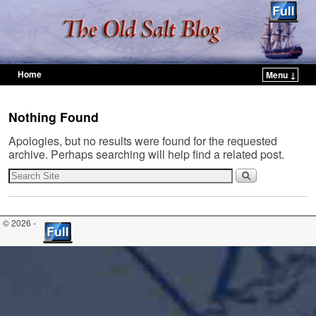
Home
Menu ↓
Skip to primary content
Skip to secondary content
Nothing Found
Apologies, but no results were found for the requested
archive. Perhaps searching will help find a related post.
© 2026 -