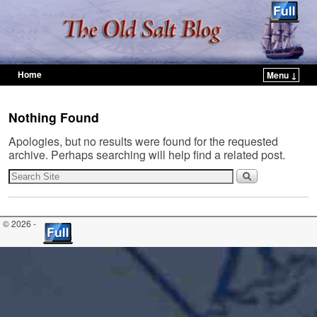
Home
Menu ↓
Skip to primary content
Skip to secondary content
Nothing Found
Apologies, but no results were found for the requested
archive. Perhaps searching will help find a related post.
© 2026 -