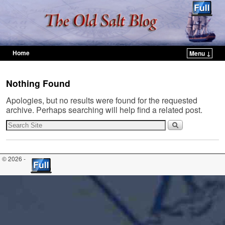
Home
Menu ↓
Skip to primary content
Skip to secondary content
Nothing Found
Apologies, but no results were found for the requested
archive. Perhaps searching will help find a related post.
© 2026 -