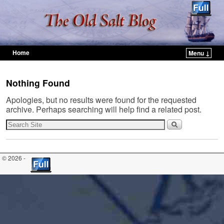
Home
Menu ↓
Skip to primary content
Skip to secondary content
Nothing Found
Apologies, but no results were found for the requested
archive. Perhaps searching will help find a related post.
© 2026 -