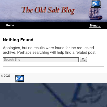
Home
Menu ↓
Skip to primary content
Skip to secondary content
Nothing Found
Apologies, but no results were found for the requested
archive. Perhaps searching will help find a related post.
© 2026 -