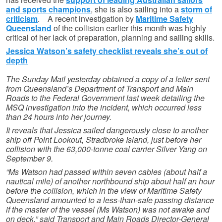
and sports champions
, she is also sailing into a
storm of
criticism
. A recent investigation by
Maritime Safety
Queensland
of the collision earlier this month was highly
critical of her lack of preparation, planning and sailing skills.
Jessica Watson’s safety checklist reveals she’s out of
depth
The Sunday Mail yesterday obtained a copy of a letter sent
from Queensland’s Department of Transport and Main
Roads to the Federal Government last week detailing the
MSQ investigation into the incident, which occurred less
than 24 hours into her journey.
It reveals that Jessica sailed dangerously close to another
ship off Point Lookout, Stradbroke Island, just before her
collision with the 63,000-tonne coal carrier Silver Yang on
September 9.
“Ms Watson had passed within seven cables (about half a
nautical mile) of another northbound ship about half an hour
before the collision, which in the view of Maritime Safety
Queensland amounted to a less-than-safe passing distance
if the master of the vessel (Ms Watson) was not awake and
on deck,” said Transport and Main Roads Director-General