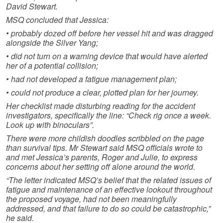
David Stewart.
MSQ concluded that Jessica:
• probably dozed off before her vessel hit and was dragged
alongside the Silver Yang;
• did not turn on a warning device that would have alerted
her of a potential collision;
• had not developed a fatigue management plan;
• could not produce a clear, plotted plan for her journey.
Her checklist made disturbing reading for the accident
investigators, specifically the line: “Check rig once a week.
Look up with binoculars”.
There were more childish doodles scribbled on the page
than survival tips. Mr Stewart said MSQ officials wrote to
and met Jessica’s parents, Roger and Julie, to express
concerns about her setting off alone around the world.
“The letter indicated MSQ’s belief that the related issues of
fatigue and maintenance of an effective lookout throughout
the proposed voyage, had not been meaningfully
addressed, and that failure to do so could be catastrophic,”
he said.