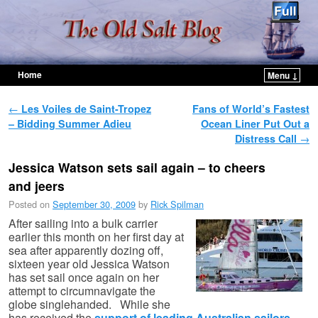
Home
Menu ↓
Skip to primary content
Skip to secondary content
Post navigation
←
Les Voiles de Saint-Tropez
Fans of World’s Fastest
– Bidding Summer Adieu
Ocean Liner Put Out a
Distress Call
→
Jessica Watson sets sail again – to cheers
and jeers
Posted on
September 30, 2009
by
Rick Spilman
After sailing into a bulk carrier
earlier this month on her first day at
sea after apparently dozing off,
sixteen year old Jessica Watson
has set sail once again on her
attempt to circumnavigate the
globe singlehanded. While she
has received the
support of leading Australian sailors