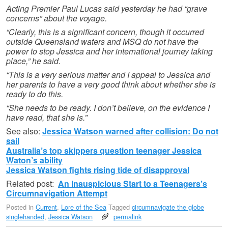
Acting Premier Paul Lucas said yesterday he had “grave
concerns” about the voyage.
“Clearly, this is a significant concern, though it occurred
outside Queensland waters and MSQ do not have the
power to stop Jessica and her international journey taking
place,” he said.
“This is a very serious matter and I appeal to Jessica and
her parents to have a very good think about whether she is
ready to do this.
“She needs to be ready. I don’t believe, on the evidence I
have read, that she is.”
See also:
Jessica Watson warned after collision: Do not
sail
Australia’s top skippers question teenager Jessica
Waton’s ability
Jessica Watson fights rising tide of disapproval
Related post:
An Inauspicious Start to a Teenagers’s
Circumnavigation Attempt
Posted in
Current
,
Lore of the Sea
Tagged
circumnavigate the globe
singlehanded
,
Jessica Watson
permalink