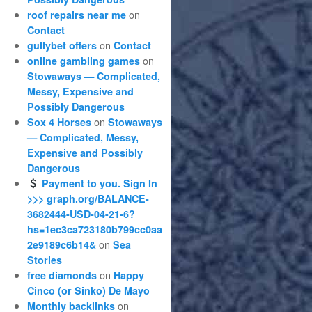
on
roof repairs near me
Contact
on
gullybet offers
Contact
on
online gambling games
Stowaways — Complicated,
Messy, Expensive and
Possibly Dangerous
on
Sox 4 Horses
Stowaways
— Complicated, Messy,
Expensive and Possibly
Dangerous
Payment to you. Sign In
>>> graph.org/BALANCE-
3682444-USD-04-21-6?
hs=1ec3ca723180b799cc0aa
on
2e9189c6b14&
Sea
Stories
on
free diamonds
Happy
Cinco (or Sinko) De Mayo
on
Monthly backlinks