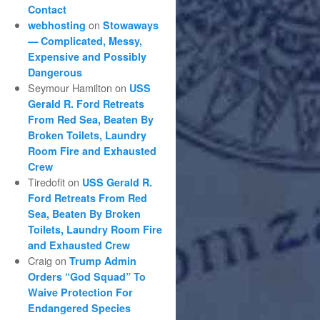
Contact
on
webhosting
Stowaways
— Complicated, Messy,
Expensive and Possibly
Dangerous
Seymour Hamilton
on
USS
Gerald R. Ford Retreats
From Red Sea, Beaten By
Broken Toilets, Laundry
Room Fire and Exhausted
Crew
Tiredofit
on
USS Gerald R.
Ford Retreats From Red
Sea, Beaten By Broken
Toilets, Laundry Room Fire
and Exhausted Crew
Craig
on
Trump Admin
Orders “God Squad” To
Waive Protection For
Endangered Species