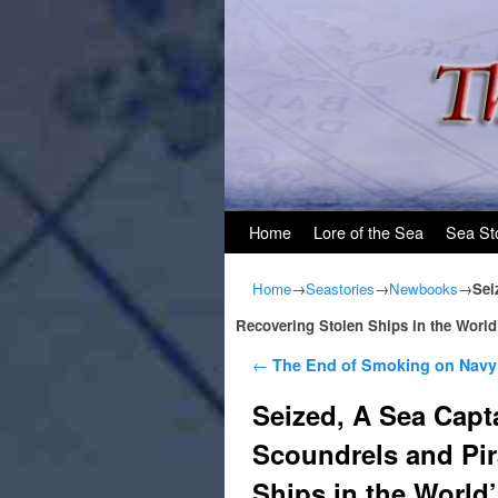
Skip to primary content
Skip to secondary content
Home
Lore of the Sea
Sea St
Home
→
Seastories
→
Newbooks
→
Sei
Recovering Stolen Ships in the World
Post navigation
←
The End of Smoking on Navy
Seized, A Sea Capt
Scoundrels and Pir
Ships in the World