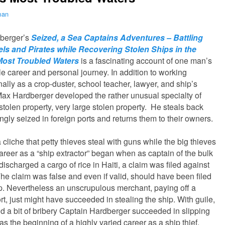
man
berger’s
Seized, a Sea Captains Adventures – Battling
ls and Pirates while Recovering Stolen Ships in the
Most Troubled Waters
is a fascinating account of one man’s
e career and personal journey. In addition to working
ally as a crop-duster, school teacher, lawyer, and ship’s
Max Hardberger developed the rather unusual specialty of
stolen property, very large stolen property. He steals back
ngly seized in foreign ports and returns them to their owners.
 cliche that petty thieves steal with guns while the big thieves
areer as a “ship extractor” began when as captain of the bulk
discharged a cargo of rice in Haiti, a claim was filed against
The claim was false and even if valid, should have been filed
ip. Nevertheless an unscrupulous merchant, paying off a
ort, just might have succeeded in stealing the ship. With guile,
and a bit of bribery Captain Hardberger succeeded in slipping
was the beginning of a highly varied career as a ship thief.