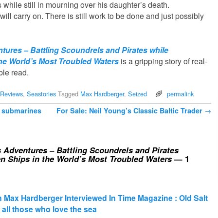
 while still in mourning over his daughter’s death.
 will carry on. There is still work to be done and just possibly
tures – Battling Scoundrels and Pirates while
he World’s Most Troubled Waters
is a gripping story of real-
ble read.
Reviews
,
Seastories
Tagged
Max Hardberger
,
Seized
permalink
 submarines
For Sale: Neil Young’s Classic Baltic Trader
→
 Adventures – Battling Scoundrels and Pirates
n Ships in the World’s Most Troubled Waters
— 1
Max Hardberger Interviewed In Time Magazine : Old Salt
or all those who love the sea