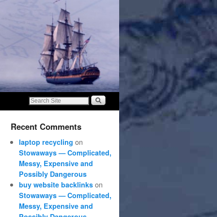
Recent Comments
on
laptop recycling
Stowaways — Complicated,
Messy, Expensive and
Possibly Dangerous
on
buy website backlinks
Stowaways — Complicated,
Messy, Expensive and
Possibly Dangerous