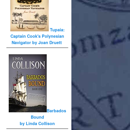
Tupaia:
Captain Cook's Polynesian
Navigator by Joan Druett
Barbados
Bound
by Linda Collison