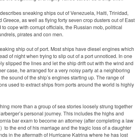
describes sneaking ships out of Venezuela, Haiti, Trinidad,
reece, as well as flying forty seven crop dusters out of East
to cope with corrupt officials, the Russian mob, political
undrels, pirates and con men.
sneaking ship out of port. Most ships have diesel engines which
ead of night when trying to slip out of a port unnoticed. In one
 slipped the lines and let the ship drift out with the wind and
ther case, he arranged for a very noisy party at a neighboring
the sound of the ship’s engines starting up. The range of
ons used to extract ships from ports around the world is highly
ng more than a group of sea stories loosely strung together
Harberger’s personal journey. This includes the highs and
fornia bar exam to become an attorney (after completing a law
to the end of his marriage and the tragic loss of a daughter
ds in the aftermath of Hurricane Katrina where he has lost