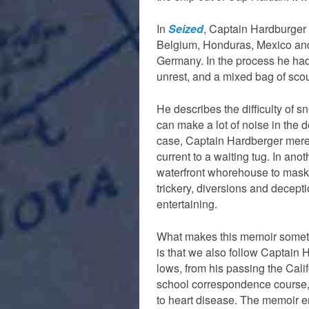
In
Seized
, Captain Hardburger 
Belgium, Honduras, Mexico and G
Germany. In the process he had 
unrest, and a mixed bag of sco
He describes the difficulty of 
can make a lot of noise in the d
case, Captain Hardberger merely
current to a waiting tug. In ano
waterfront whorehouse to mask 
trickery, diversions and decepti
entertaining.
What makes this memoir somethi
is that we also follow Captain 
lows, from his passing the Cali
school correspondence course,) 
to heart disease. The memoir en