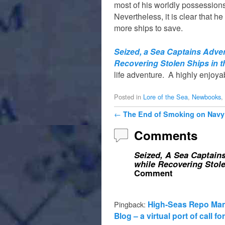
most of his worldly possessions
Nevertheless, it is clear that he
more ships to save.
Seized, a Sea Captains Adven
Recovering Stolen Ships in t
life adventure. A highly enjoya
Posted in
Lore of the Sea
,
Newbooks
,
Post navigation
←
The End of Smoking on Navy
Comments
Seized, A Sea Captains
while Recovering Stole
Comment
High-Seas Repo Man 
Pingback:
Blog – a virtual port of call f