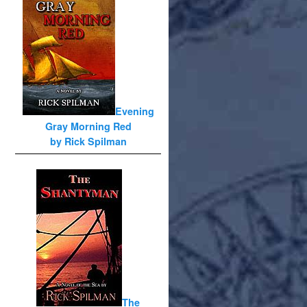
Evening
Gray Morning Red
by Rick Spilman
The