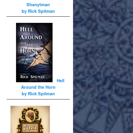
Shanytman
by Rick Spilman
Hell
Around the Horn
by Rick Spilman