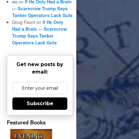
ws
on
If He Only Had a Brain
— Scarecrow Trump Says
Tanker Operators Lack Guts
Doug Faunt
on
If He Only
Had a Brain — Scarecrow
Trump Says Tanker
Operators Lack Guts
Get new posts by
email:
Subscribe
Featured Books