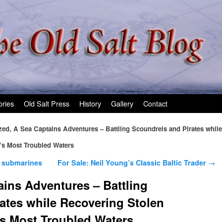
ories
Old Salt Press
History
Gallery
Contact
zed, A Sea Captains Adventures – Battling Scoundrels and Pirates while
’s Most Troubled Waters
 submarines
For Sale: Neil Young’s Classic Baltic Trader
→
ains Adventures – Battling
ates while Recovering Stolen
’s Most Troubled Waters