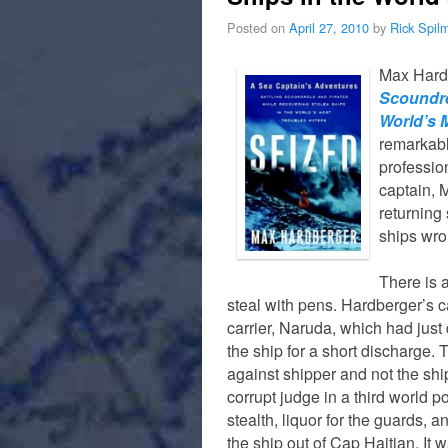
Posted on
April 27, 2010
by
Rick Spil
Max Hard
Scoundre
World’s 
remarkabl
profession
captain, 
returning 
ships wro
There is a
steal with pens. Hardberger’s c
carrier, Naruda, which had just 
the ship for a short discharge. 
against shipper and not the sh
corrupt judge in a third world p
stealth, liquor for the guards, 
the ship out of Cap Haitian. It 