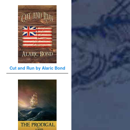
Cut and Run by Alaric Bond