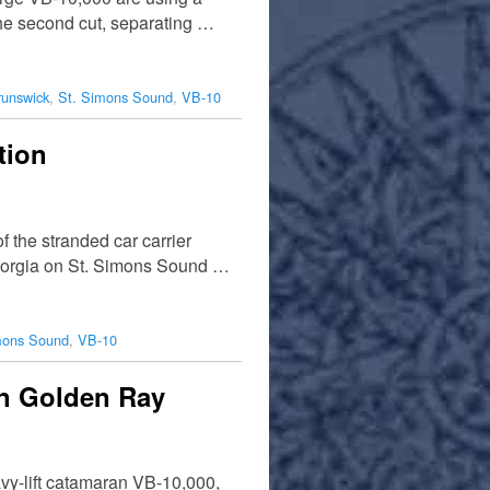
the second cut, separating …
runswick
,
St. Simons Sound
,
VB-10
tion
 the stranded car carrier
 Georgia on St. Simons Sound …
mons Sound
,
VB-10
in Golden Ray
avy-lift catamaran VB-10,000,