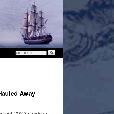
 Hauled Away
barge VB-10,000 are using a