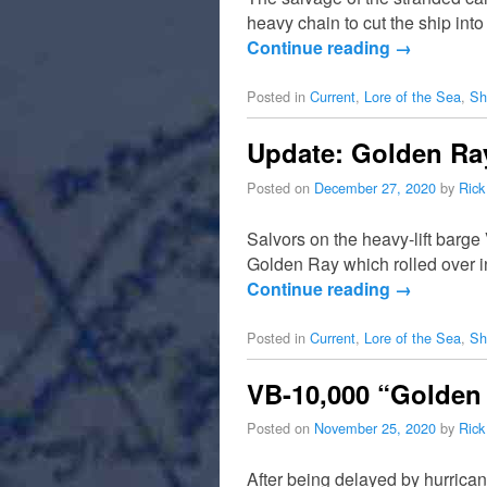
heavy chain to cut the ship int
Continue reading
→
Posted in
Current
,
Lore of the Sea
,
Sh
Update: Golden Ray
Posted on
December 27, 2020
by
Rick
Salvors on the heavy-lift barge
Golden Ray which rolled over i
Continue reading
→
Posted in
Current
,
Lore of the Sea
,
Sh
VB-10,000 “Golden 
Posted on
November 25, 2020
by
Rick
After being delayed by hurrican