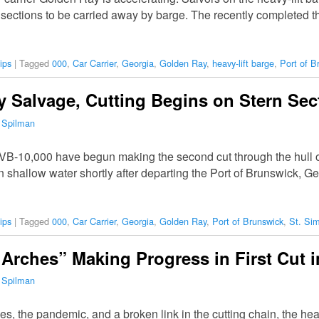
o sections to be carried away by barge. The recently completed 
ips
|
Tagged
000
,
Car Carrier
,
Georgia
,
Golden Ray
,
heavy-lift barge
,
Port of B
 Salvage, Cutting Begins on Stern Sec
 Spilman
 VB-10,000 have begun making the second cut through the hull of
n shallow water shortly after departing the Port of Brunswick,
ips
|
Tagged
000
,
Car Carrier
,
Georgia
,
Golden Ray
,
Port of Brunswick
,
St. Si
Arches” Making Progress in First Cut 
 Spilman
es, the pandemic, and a broken link in the cutting chain, the he