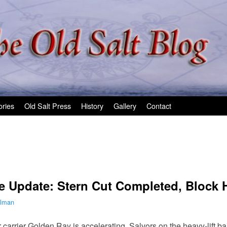
ories
Old Salt Press
History
Gallery
Contact
e Update: Stern Cut Completed, Block
ilman
 carrier Golden Ray is accelerating. Salvors on the heavy-lift 