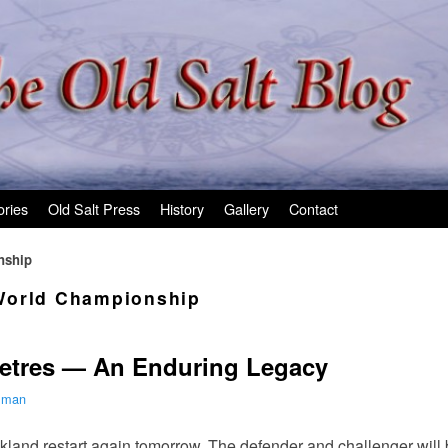
ories
Old Salt Press
History
Gallery
Contact
nship
orld Championship
etres — An Enduring Legacy
ilman
land restart again tomorrow. The defender and challenger will