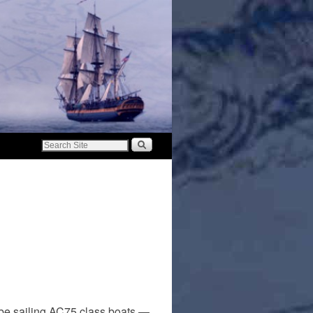
 be sailing AC75 class boats —