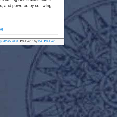
ics, and powered by soft wing
RI
by WordPress
Weaver II by
WP Weaver