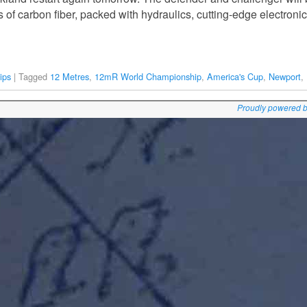
rs of carbon fiber, packed with hydraulics, cutting-edge electron
ips
|
Tagged
12 Metres
,
12mR World Championship
,
America's Cup
,
Newport
,
Proudly powered 