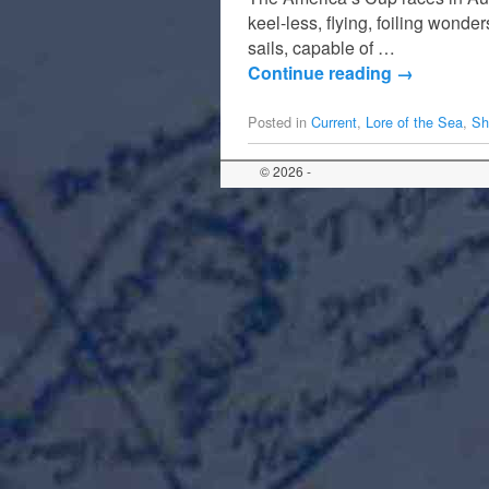
keel-less, flying, foiling wonde
sails, capable of …
Continue reading
→
Posted in
Current
,
Lore of the Sea
,
Sh
© 2026 -