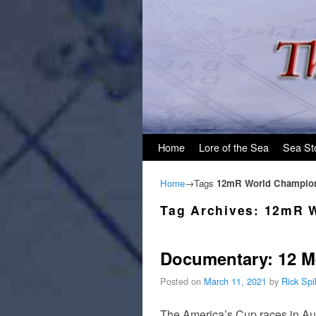
Skip to primary content
Skip to secondary content
Home
Lore of the Sea
Sea St
Home
→Tags
12mR World Champio
Tag Archives:
12mR W
Documentary: 12 M
Posted on
March 11, 2021
by
Rick Sp
The America’s Cup races in Auk