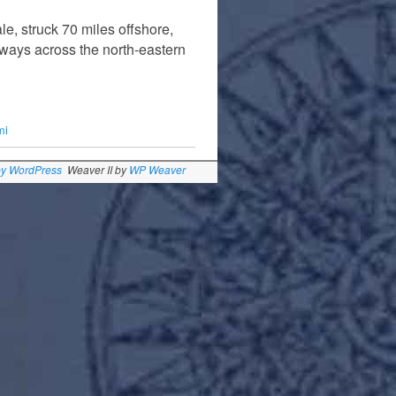
le, struck 70 miles offshore,
hways across the north-eastern
mi
by WordPress
Weaver II by
WP Weaver