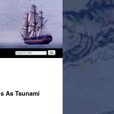
ns As Tsunami