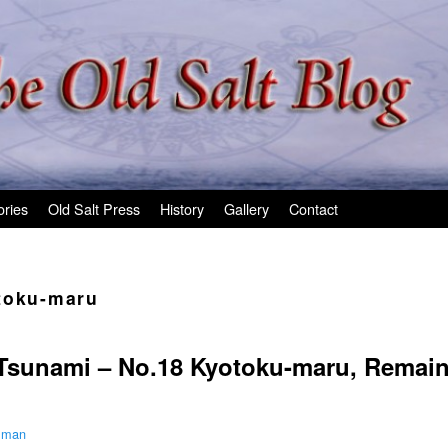
ories
Old Salt Press
History
Gallery
Contact
toku-maru
e Tsunami – No.18 Kyotoku-maru, Remai
ilman