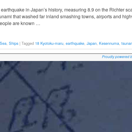
 earthquake in Japan’s history, measuring 8.9 on the Richter sca
tsunami that washed far inland smashing towns, airports and hig
people are known …
 Sea
,
Ships
|
Tagged
18 Kyotoku-maru
,
earthquake
,
Japan
,
Kesennuma
,
tsuna
Proudly powered 