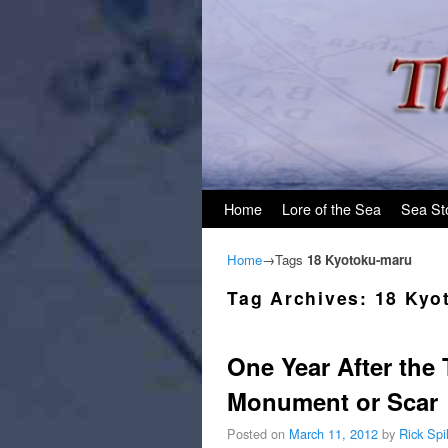
Skip to primary content
Skip to secondary content
Home
Lore of the Sea
Sea St
Home
→Tags
18 Kyotoku-maru
Tag Archives:
18 Kyo
One Year After th
Monument or Scar
Posted on
March 11, 2012
by
Rick Sp