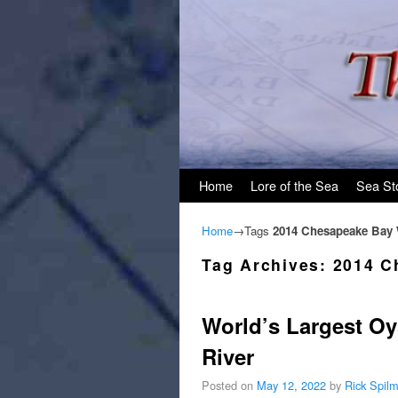
Skip to primary content
Skip to secondary content
Home
Lore of the Sea
Sea St
Home
→Tags
2014 Chesapeake Bay
Tag Archives:
2014 C
World’s Largest Oy
River
Posted on
May 12, 2022
by
Rick Spil