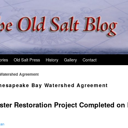
ories
Old Salt Press
History
Gallery
Contact
 Watershed Agreement
hesapeake Bay Watershed Agreement
ster Restoration Project Completed on
man