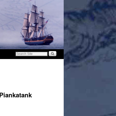
 Piankatank