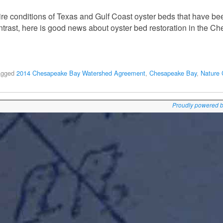
ire conditions of Texas and Gulf Coast oyster beds that have be
ntrast, here is good news about oyster bed restoration in the C
agged
2014 Chesapeake Bay Watershed Agreement
,
Chesapeake Bay
,
Nature 
Proudly powered 