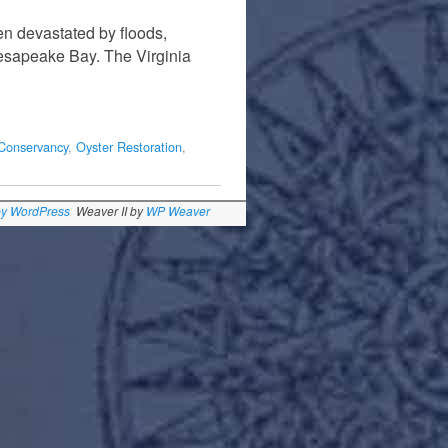
en devastated by floods,
hesapeake Bay. The Virginia
Conservancy
,
Oyster Restoration
,
by WordPress
Weaver II by
WP Weaver