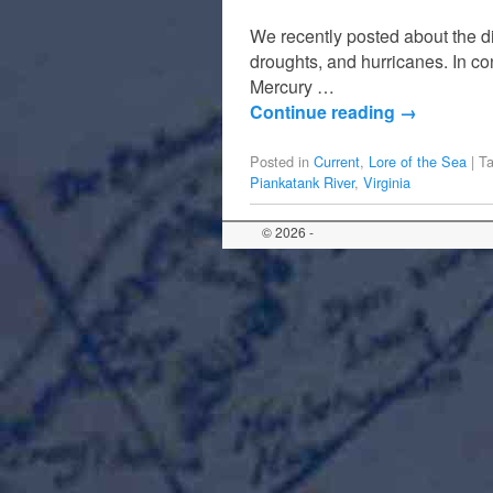
We recently posted about the d
droughts, and hurricanes. In co
Mercury …
Continue reading
→
Posted in
Current
,
Lore of the Sea
|
T
Piankatank River
,
Virginia
© 2026 -