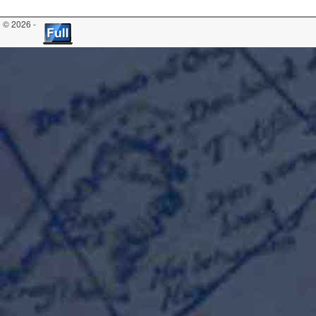
© 2026 -