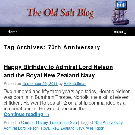
Home
Menu ↓
Skip to primary content
Skip to secondary content
Tag Archives:
70th Anniversary
Happy Birthday to Admiral Lord Nelson
and the Royal New Zealand Navy
Posted on
September 29, 2011
by
Rick Spilman
Two hundred and fifty three years ago today, Horatio Nelson
was born in in Burnham Thorpe, Norfolk, the sixth of eleven
children. He went to sea at 12 on a ship commanded by a
maternal uncle. He would become the …
Continue reading
→
Posted in
Current
,
History
,
Lore of the Sea
|
Tagged
70th Anniversary
,
Admiral Lord Nelson
,
Royal New Zealand Navy
,
Wellington