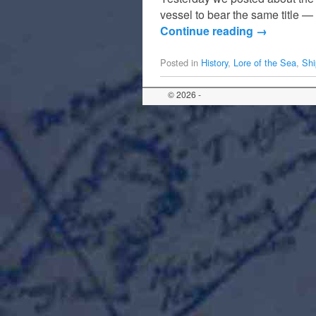
vessel to bear the same title 
Continue reading
→
Posted in
History
,
Lore of the Sea
,
Shi
© 2026 -