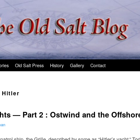
ories
Old Salt Press
History
Gallery
Contact
Hitler
chts — Part 2 : Ostwind and the Offshor
man
atrol ship, the Grille, described by some as “Hitler’s yacht.” To