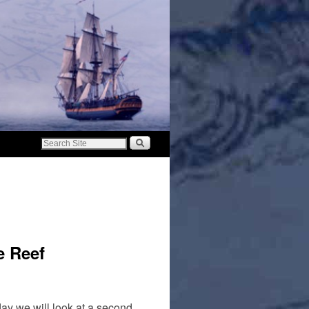
e Reef
day we will look at a second