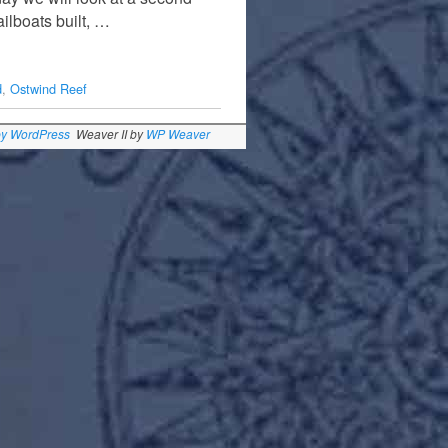
ilboats built, …
d
,
Ostwind Reef
by WordPress
Weaver II by
WP Weaver