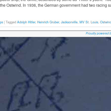
— the Ostwind. In 1936, the German government had two racing sa
ps
|
Tagged
Adolph Hitler
,
Heinrich Gruber
,
Jacksonville
,
MV St. Louis
,
Ostwin
Proudly powered 