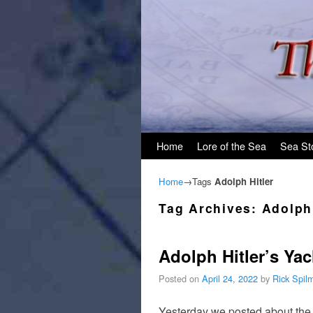
Skip to primary content
Skip to secondary content
Home
Lore of the Sea
Sea St
Home
→Tags
Adolph Hitler
Tag Archives:
Adolph 
Adolph Hitler’s Ya
Posted on
April 24, 2022
by
Rick Spil
Yesterday we posted about the p