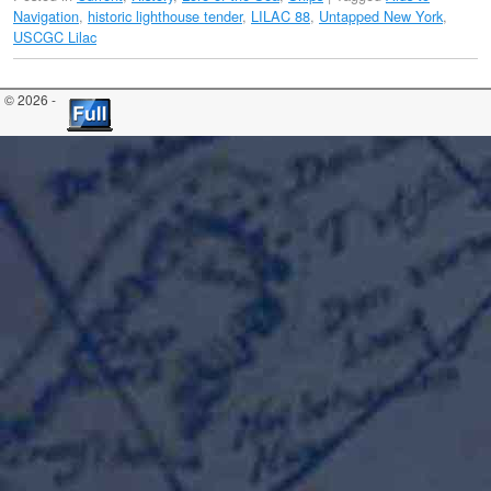
Navigation
,
historic lighthouse tender
,
LILAC 88
,
Untapped New York
,
USCGC Lilac
© 2026 -