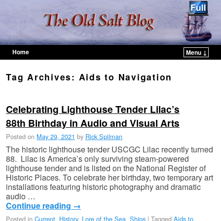
Home
Menu ↓
Skip to primary content
Skip to secondary content
Tag Archives:
Aids to Navigation
Celebrating Lighthouse Tender Lilac’s
88th Birthday in Audio and Visual Arts
Posted on
May 29, 2021
by
Rick Spilman
The historic lighthouse tender USCGC Lilac recently turned
88. Lilac is America’s only surviving steam-powered
lighthouse tender and is listed on the National Register of
Historic Places. To celebrate her birthday, two temporary art
installations featuring historic photography and dramatic
audio …
Continue reading
→
Posted in
Current
,
History
,
Lore of the Sea
,
Ships
|
Tagged
Aids to