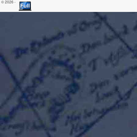
© 2026 -