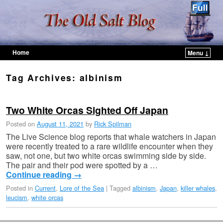
Home
Menu ↓
Skip to primary content
Skip to secondary content
Tag Archives:
albinism
Two White Orcas Sighted Off Japan
Posted on
August 11, 2021
by
Rick Spilman
The Live Science blog reports that whale watchers in Japan
were recently treated to a rare wildlife encounter when they
saw, not one, but two white orcas swimming side by side.
The pair and their pod were spotted by a …
Continue reading
→
Posted in
Current
,
Lore of the Sea
|
Tagged
albinism
,
Japan
,
killer whales
,
leucism
,
white orcas