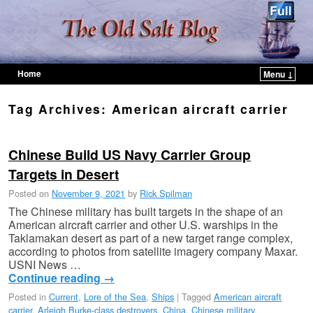
Home
Menu ↓
Skip to primary content
Skip to secondary content
Tag Archives:
American aircraft carrier
Chinese Build US Navy Carrier Group
Targets in Desert
Posted on
November 9, 2021
by
Rick Spilman
The Chinese military has built targets in the shape of an
American aircraft carrier and other U.S. warships in the
Taklamakan desert as part of a new target range complex,
according to photos from satellite imagery company Maxar.
USNI News …
Continue reading
→
Posted in
Current
,
Lore of the Sea
,
Ships
|
Tagged
American aircraft
carrier
,
Arleigh Burke-class destroyers
,
China
,
Chinese military
,