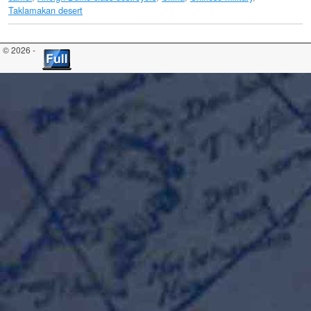
Taklamakan desert
© 2026 -