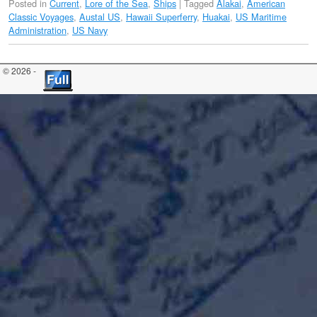
Posted in
Current
,
Lore of the Sea
,
Ships
|
Tagged
Alakai
,
American
Classic Voyages
,
Austal US
,
Hawaii Superferry
,
Huakai
,
US Maritime
Administration
,
US Navy
© 2026 -