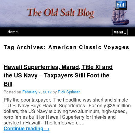
Home
Menu ↓
Skip to primary content
Skip to secondary content
Tag Archives:
American Classic Voyages
Hawaii Superferries, Marad, Title XI and
the US Navy – Taxpayers Still Foot the
Bill
Posted on
February 7, 2012
by
Rick Spilman
Pity the poor taxpayer. The headline was short and simple
– U.S. Navy Buys Hawaii Superferries. For only $35 million
dollars, the US Navy is buying two aluminum, high-speed,
ro/ro ferries built for Hawaii Superferry for inter-island
service in Hawaii. The ferries were …
Continue reading
→