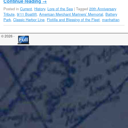
Continue reading
→
Posted in
Current
,
History
,
Lore of the Sea
|
Tagged
20th Anniversary
Tribute
,
9/11 Boatlift
,
American Merchant Mariners’ Memorial
,
Battery
Park
,
Classic Harbor Line
,
Flotilla and Blessing of the Fleet
,
manhattan
© 2026 -