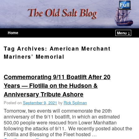
Home
Menu ↓
Skip to primary content
Skip to secondary content
Tag Archives:
American Merchant
Mariners’ Memorial
Commemorating 9/11 Boatlift After 20
Years — Flotilla on the Hudson &
Anniversary Tribute Ashore
Posted on
September 9, 2021
by
Rick Spilman
Tomorrow, two events will commemorate the 20th
anniversary of the 9/11 boatlift, in which an estimated
500,00 people were rescued from Lower Manhattan
following the attacks of 9/11. We recently posted about the
Flotilla and Blessing of the Fleet hosted …