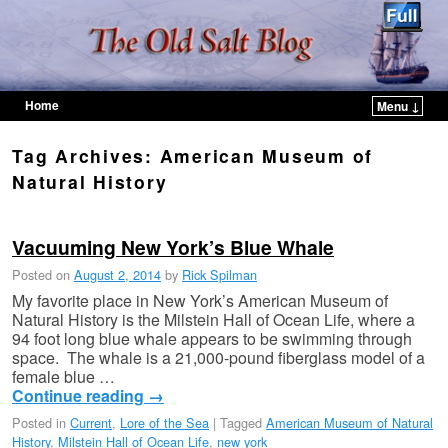
Home
Menu ↓
Skip to primary content
Skip to secondary content
Tag Archives:
American Museum of
Natural History
Vacuuming New York’s Blue Whale
Posted on
August 2, 2014
by
Rick Spilman
My favorite place in New York’s American Museum of
Natural History is the Milstein Hall of Ocean Life, where a
94 foot long blue whale appears to be swimming through
space. The whale is a 21,000-pound fiberglass model of a
female blue …
Continue reading
→
Posted in
Current
,
Lore of the Sea
|
Tagged
American Museum of Natural
History
,
Milstein Hall of Ocean Life
,
new york