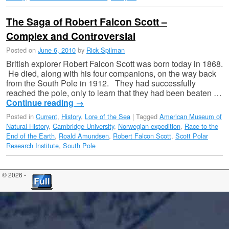
The Saga of Robert Falcon Scott –
Complex and Controversial
Posted on
June 6, 2010
by
Rick Spilman
British explorer Robert Falcon Scott was born today in 1868.
He died, along with his four companions, on the way back
from the South Pole in 1912. They had successfully
reached the pole, only to learn that they had been beaten …
Continue reading
→
Posted in
Current
,
History
,
Lore of the Sea
|
Tagged
American Museum of
Natural History
,
Cambridge University
,
Norwegian expedition
,
Race to the
End of the Earth
,
Roald Amundsen
,
Robert Falcon Scott
,
Scott Polar
Research Institute
,
South Pole
© 2026 -