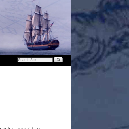
genius. He said that