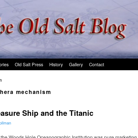
ories
Old Salt Press
History
Gallery
Contact
m
thera mechanism
easure Ship and the Titanic
pilman
 the Woods Hole Oceanographic Institution was pure marketing 