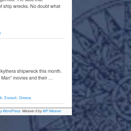
r of ship wrecks. No doubt what
p
ikythera shipwreck this month.
on Man” movies and their …
ck
,
Exosuit
,
Greece
by WordPress
Weaver II by
WP Weaver