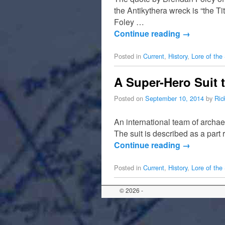
the Antikythera wreck is “the Tit
Foley …
Continue reading
→
Posted in
Current
,
History
,
Lore of the
A Super-Hero Suit 
Posted on
September 10, 2014
by
Ric
An international team of archae
The suit is described as a part
Continue reading
→
Posted in
Current
,
History
,
Lore of the
© 2026 -