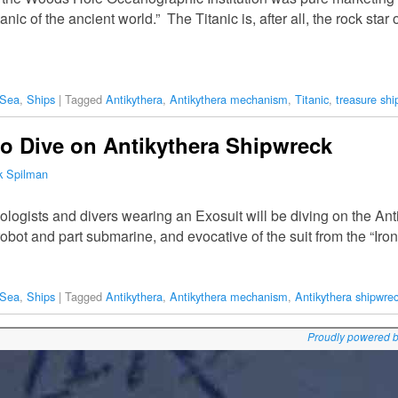
anic of the ancient world.” The Titanic is, after all, the rock sta
 Sea
,
Ships
|
Tagged
Antikythera
,
Antikythera mechanism
,
Titanic
,
treasure shi
to Dive on Antikythera Shipwreck
k Spilman
ologists and divers wearing an Exosuit will be diving on the Ant
 robot and part submarine, and evocative of the suit from the “Ir
 Sea
,
Ships
|
Tagged
Antikythera
,
Antikythera mechanism
,
Antikythera shipwre
Proudly powered 