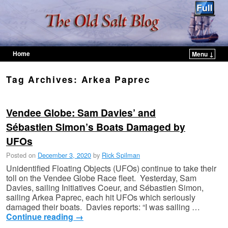
Home
Menu ↓
Skip to primary content
Skip to secondary content
Tag Archives:
Arkea Paprec
Vendee Globe: Sam Davies’ and
Sébastien Simon’s Boats Damaged by
UFOs
Posted on
December 3, 2020
by
Rick Spilman
Unidentified Floating Objects (UFOs) continue to take their
toll on the Vendee Globe Race fleet. Yesterday, Sam
Davies, sailing Initiatives Coeur, and Sébastien Simon,
sailing Arkea Paprec, each hit UFOs which seriously
damaged their boats. Davies reports: “I was sailing …
Continue reading
→