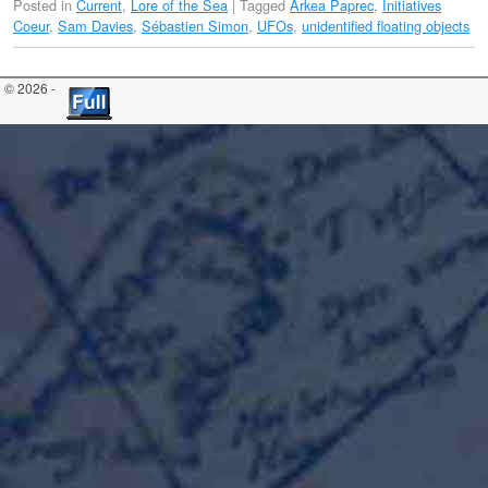
Posted in
Current
,
Lore of the Sea
|
Tagged
Arkea Paprec
,
Initiatives
Coeur
,
Sam Davies
,
Sébastien Simon
,
UFOs
,
unidentified floating objects
© 2026 -