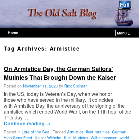
Home
Menu ↓
Skip to primary content
Skip to secondary content
Tag Archives:
Armistice
On Armistice Day, the German Sailors’
Mutinies That Brought Down the Kaiser
Posted on
November 11, 2020
by
Rick Spilman
In the US, today is Veteran’s Day, when we honor
those who have served in the military. It coincides
with Armistice Day, the anniversary of the signing of the
armistice which ended World War I, on the 11th hour of the
11th day, …
Continue reading
→
Posted in
Lore of the Sea
|
Tagged
Armistice
,
fleet mutinies
,
German
High Seas Fleet
,
Kaiser Wilhelm
,
Kiel
,
Mutinies
,
Wilhelmshaven
,
world