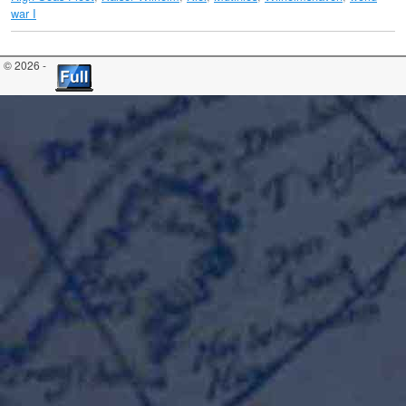
war I
© 2026 -